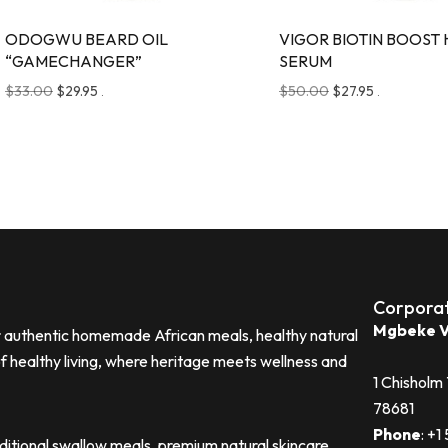
ODOGWU BEARD OIL
VIGOR BIOTIN BOOST 
“GAMECHANGER”
SERUM
$
33.00
$
29.95
$
50.00
$
27.95
.
.
Corpora
Mgbeke V
or authentic homemade African meals, healthy natural
of healthy living, where heritage meets wellness and
1 Chisholm
78681
Phone
: ‪+
aditional swallow meals, premium natural skincare