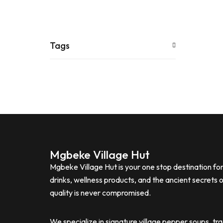
Tags
Mgbeke Village Hut
Mgbeke Village Hut is your one stop destination f
drinks, wellness products, and the ancient secrets 
quality is never compromised.
We specialize in signature village pepper soups, tr