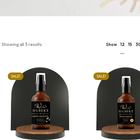
12
Showing all 3 results
Show
15
3
SALE!
SALE!