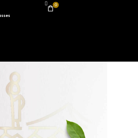
0
asses