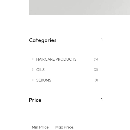
Categories
HAIRCARE PRODUCTS
(3)
OILS
(2)
SERUMS
(1)
Price
Min Price:
Max Price: