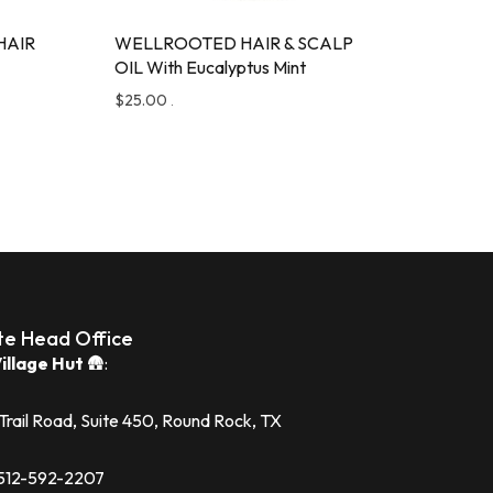
HAIR
WELLROOTED HAIR & SCALP
OIL With Eucalyptus Mint
$
25.00
.
te Head Office
illage Hut
🛖:
 Trail Road, Suite 450, Round Rock, TX
1 512-592-2207‬