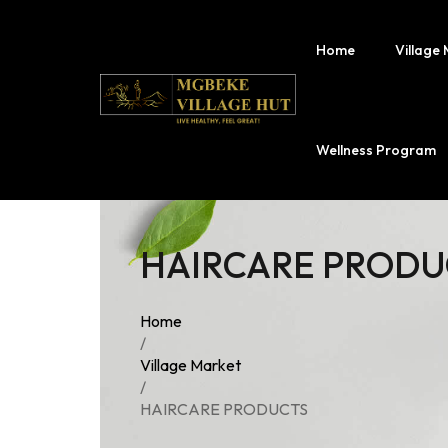
Home
Village
Fermercy Su
Wellness Program
Fermercy Sk
Village Drink
HAIRCARE PRODU
Fermercy Na
Prof. Mgbek
Home
Merchandise
/
Village Market
/
HAIRCARE PRODUCTS