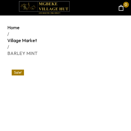
0
Home
/
Village Market
/
BARLEY MINT
Sale!