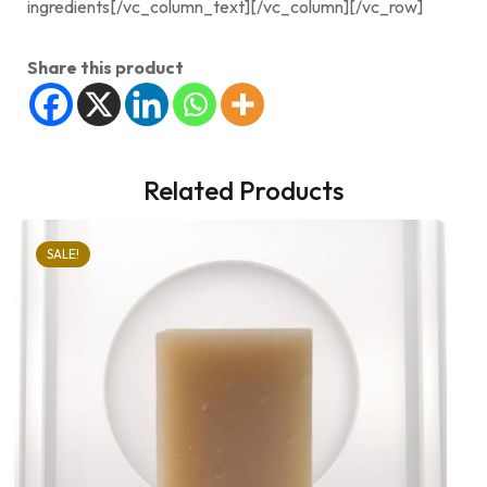
ingredients[/vc_column_text][/vc_column][/vc_row]
Share this product
Related Products
SALE!