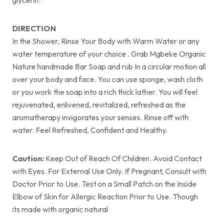
glycerin.
DIRECTION
In the Shower, Rinse Your Body with Warm Water or any
water temperature of your choice . Grab Mgbeke Organic
Nature handmade Bar Soap and rub In a circular motion all
over your body and face. You can use sponge, wash cloth
or you work the soap into a rich thick lather. You will feel
rejuvenated, enlivened, revitalized, refreshed as the
aromatherapy invigorates your senses. Rinse off with
water. Feel Refreshed, Confident and Healthy.
Caution:
Keep Out of Reach Of Children. Avoid Contact
with Eyes. For External Use Only. If Pregnant, Consult with
Doctor Prior to Use. Test on a Small Patch on the Inside
Elbow of Skin for Allergic Reaction Prior to Use. Though
its made with organic natural