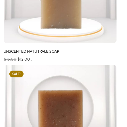
UNSCENTED NATUTRALE SOAP
$
15.00
$
12.00
.
SALE!