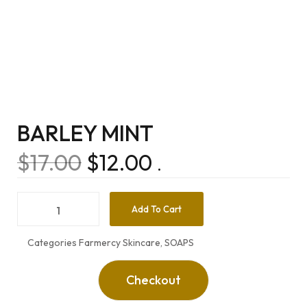
BARLEY MINT
$
17.00
$
12.00
.
Add To Cart
Categories
Farmercy Skincare
,
SOAPS
Checkout