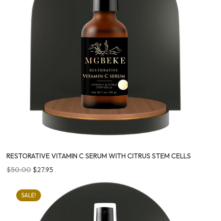
RESTORATIVE VITAMIN C SERUM WITH CITRUS STEM CELLS
$
50.00
$
27.95
.
SALE!