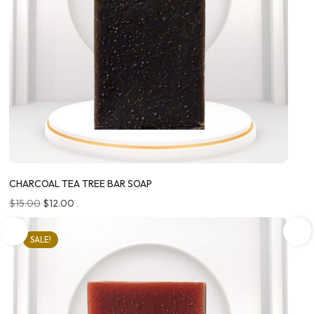
CHARCOAL TEA TREE BAR SOAP
$
15.00
$
12.00
.
SALE!