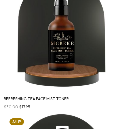
REFRESHING TEA FACE MIST TONER
$
30.00
$
17.95
.
SALE!