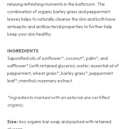
relaxing refreshing moments in the bathroom. The
combination of organic barley grass and peppermint
leaves helps to naturally cleanse the skin and both have
antiseptic and antibacterial properties to further help
keep your skin healthy.
INGREDIENTS
Saponified oils of sunflower*, coconut*, palm*, and
safflower* (with retained glycerin); water; essential oil of
peppermint; wheat grass*, barley grass*, peppermint
leaf*; menthol; rosemary extract.
*ingredients marked with an asterisk are certified
organic.
Size:
4oz organic bar soap and packed with retained