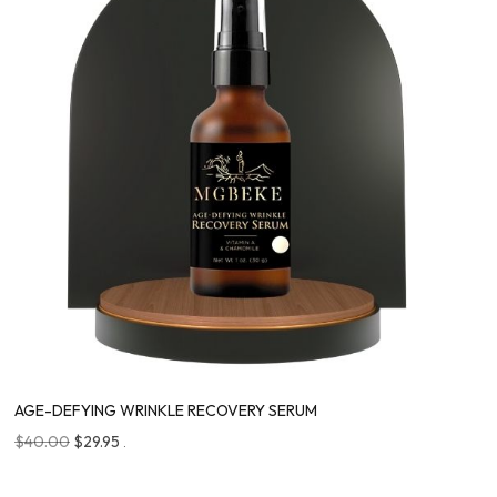
AGE-DEFYING WRINKLE RECOVERY SERUM
$
40.00
$
29.95
.