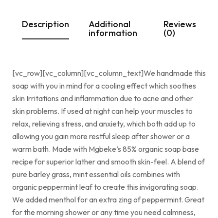
Description
Additional
Reviews
information
(0)
[vc_row][vc_column][vc_column_text]We handmade this
soap with you in mind for a cooling effect which soothes
skin Irritations and inflammation due to acne and other
skin problems. If used at night can help your muscles to
relax, relieving stress, and anxiety, which both add up to
allowing you gain more restful sleep after shower or a
warm bath. Made with Mgbeke’s 85% organic soap base
recipe for superior lather and smooth skin-feel. A blend of
pure barley grass, mint essential oils combines with
organic peppermint leaf to create this invigorating soap.
We added menthol for an extra zing of peppermint. Great
for the morning shower or any time you need calmness,