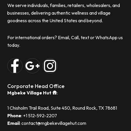
We serve individuals, families, retailers, wholesalers, and
businesses, delivering authentic wellness and village
goodness across the United States and beyond.
For international orders? Email, Call, text or WhatsApp us
today.
Corporate Head Office
Mgbeke Village Hut
🛖:
1 Chisholm Trail Road, Suite 450, Round Rock, TX 78681
Phone
: ‪+1 512-592-2207‬
Email
: contact@mgbekevillagehut.com