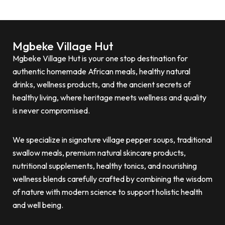
Mgbeke Village Hut
Mgbeke Village Hut is your one stop destination for
authentic homemade African meals, healthy natural
drinks, wellness products, and the ancient secrets of
healthy living, where heritage meets wellness and quality
is never compromised.
We specialize in signature village pepper soups, traditional
swallow meals, premium natural skincare products,
nutritional supplements, healthy tonics, and nourishing
wellness blends carefully crafted by combining the wisdom
of nature with modern science to support holistic health
and well being.