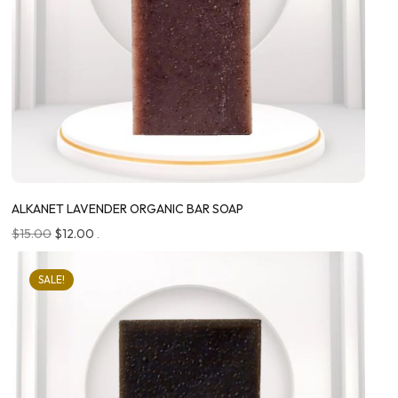
ALKANET LAVENDER ORGANIC BAR SOAP
$
15.00
$
12.00
.
SALE!