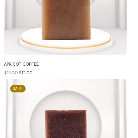
APRICOT COFFEE
$
15.00
$
12.00
.
SALE!