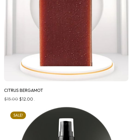
CITRUS BERGAMOT
$
15.00
$
12.00
.
SALE!